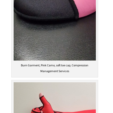
Burn Garment, Pink Camo, soft toe cap, Compression
Management Services