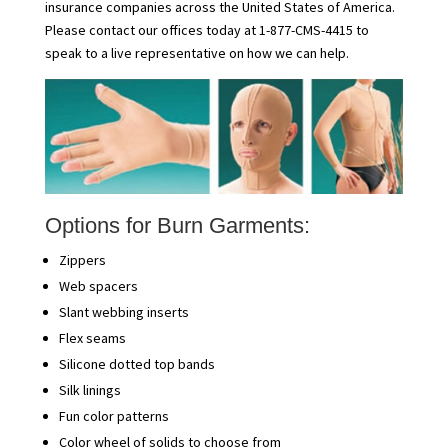
insurance companies across the United States of America.
Please contact our offices today at 1-877-CMS-4415 to
speak to a live representative on how we can help.
Options for Burn Garments:
Zippers
Web spacers
Slant webbing inserts
Flex seams
Silicone dotted top bands
Silk linings
Fun color patterns
Color wheel of solids to choose from