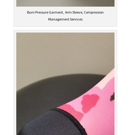
Burn Pressure Garment, Arm Sleeve, Compression
Management Services