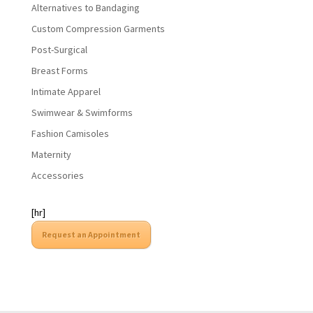
Alternatives to Bandaging
Custom Compression Garments
Post-Surgical
Breast Forms
Intimate Apparel
Swimwear & Swimforms
Fashion Camisoles
Maternity
Accessories
[hr]
Request an Appointment