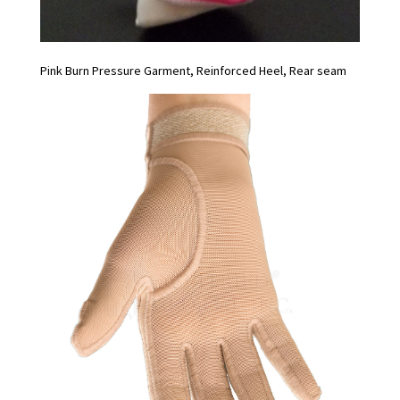
Pink Burn Pressure Garment, Reinforced Heel, Rear seam