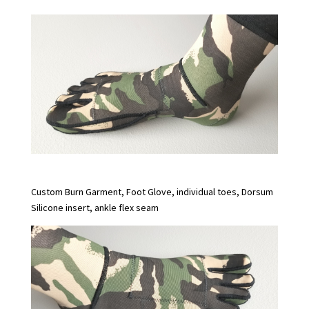
Custom Burn Garment, Foot Glove, individual toes, Dorsum
Silicone insert, ankle flex seam