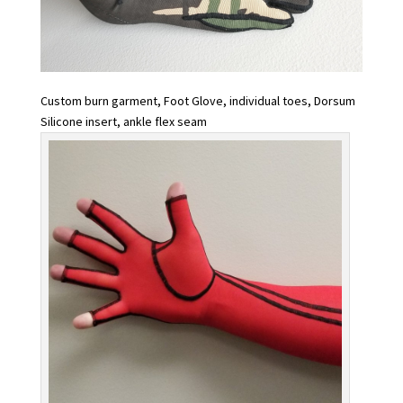
Custom burn garment, Foot Glove, individual toes, Dorsum
Silicone insert, ankle flex seam