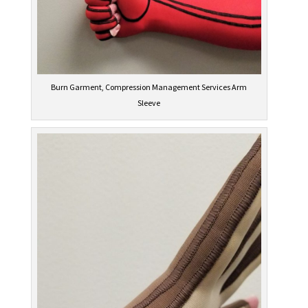
Burn Garment, Compression Management Services Arm
Sleeve