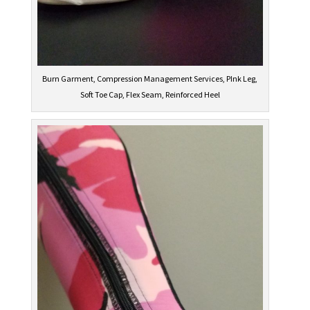
Burn Garment, Compression Management Services, PInk Leg,
Soft Toe Cap, Flex Seam, Reinforced Heel