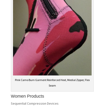
Pink Camo Burn Garment Reinforced Heel, Medial Zipper, Flex
Seam
Women Products
Sequential Compression Devices