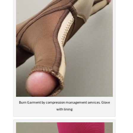
Burn Garment by compression management services. Glove
with lining