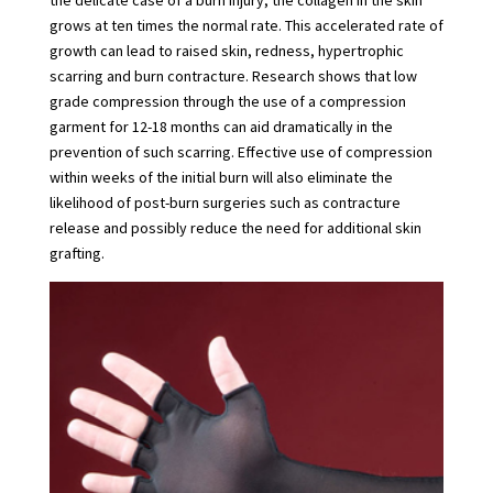
grows at ten times the normal rate. This accelerated rate of
growth can lead to raised skin, redness, hypertrophic
scarring and burn contracture. Research shows that low
grade compression through the use of a compression
garment for 12-18 months can aid dramatically in the
prevention of such scarring. Effective use of compression
within weeks of the initial burn will also eliminate the
likelihood of post-burn surgeries such as contracture
release and possibly reduce the need for additional skin
grafting.