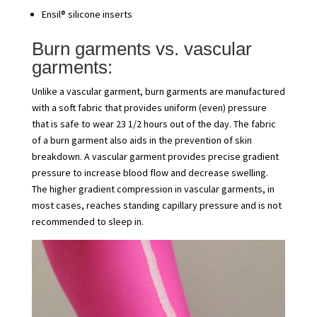
Ensil® silicone inserts
Burn garments vs. vascular
garments:
Unlike a vascular garment, burn garments are manufactured
with a soft fabric that provides uniform (even) pressure
that is safe to wear 23 1/2 hours out of the day. The fabric
of a burn garment also aids in the prevention of skin
breakdown. A vascular garment provides precise gradient
pressure to increase blood flow and decrease swelling.
The higher gradient compression in vascular garments, in
most cases, reaches standing capillary pressure and is not
recommended to sleep in.