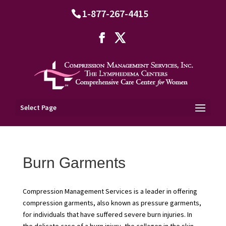
1-877-267-4415
Select Page
Burn Garments
Compression Management Services is a leader in offering
compression garments, also known as pressure garments,
for individuals that have suffered severe burn injuries. In
the delicate case of a burn injury, the collagen in the skin