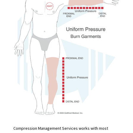
Compression Management Services works with most