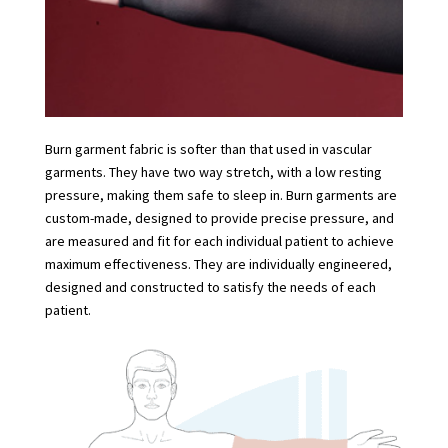
Burn garment fabric is softer than that used in vascular
garments. They have two way stretch, with a low resting
pressure, making them safe to sleep in. Burn garments are
custom-made, designed to provide precise pressure, and
are measured and fit for each individual patient to achieve
maximum effectiveness. They are individually engineered,
designed and constructed to satisfy the needs of each
patient.