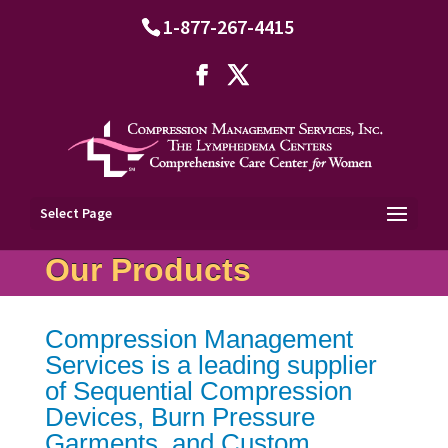
1-877-267-4415
Select Page
Our Products
Compression Management
Services is a leading supplier
of Sequential Compression
Devices, Burn Pressure
Garments, and Custom