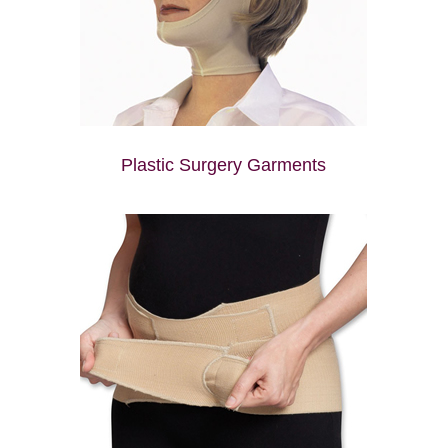
Plastic Surgery Garments