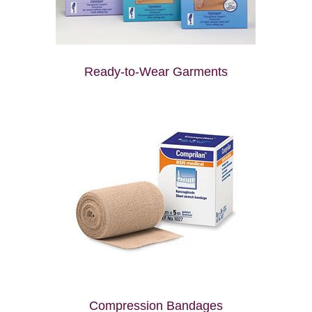
Ready-to-Wear Garments
Compression Bandages