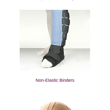
Non-Elastic Binders