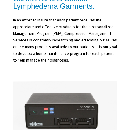
Lymphedema Garments.
In an effort to insure that each patient receives the
appropriate and effective products for their Personalized
Management Program (PMP), Compression Management
Services is constantly researching and educating ourselves
on the many products available to our patients. It is our goal
to develop a home maintenance program for each patient
to help manage their diagnoses.