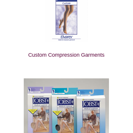
Custom Compression Garments