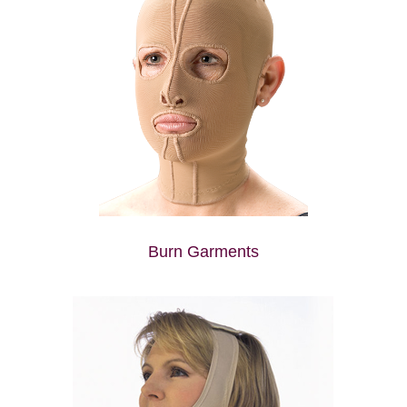
Burn Garments