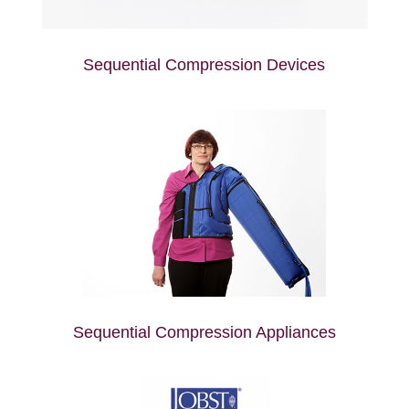
Sequential Compression Devices
Sequential Compression Appliances