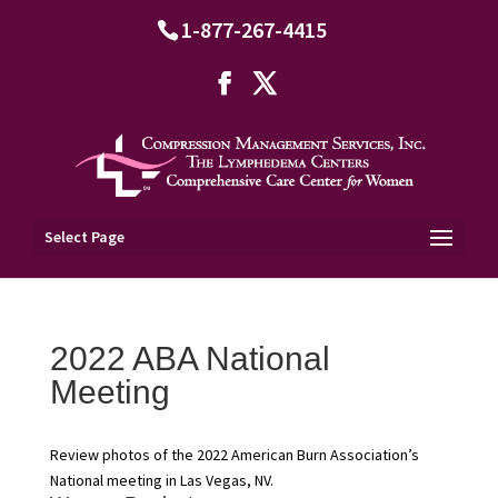
1-877-267-4415
Select Page
2022 ABA National
Meeting
Review photos of the 2022 American Burn Association’s
National meeting in Las Vegas, NV.