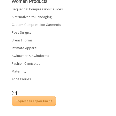
Women Products
Sequential Compression Devices
Alternatives to Bandaging
Custom Compression Garments
Post-Surgical
Breast Forms
Intimate Apparel
Swimwear & Swimforms
Fashion Camisoles
Maternity
Accessories
[hr]
Request an Appointment