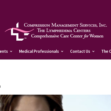
ients
Medical Professionals
Contact Us
The 
3