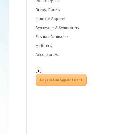
Post-Surgical
Breast Forms
Intimate Apparel
Swimwear & Swimforms
Fashion Camisoles
Maternity
Accessories
[hr]
Request an Appointment