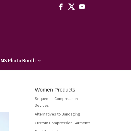
CMS Photo Booth
Women Products
Sequential Compression
Devices
Alternatives to Bandaging
Custom Compression Garments