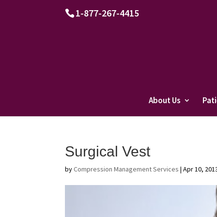
1-877-267-4415
About Us
Pat
Surgical Vest
by
Compression Management Services
|
Apr 10, 201