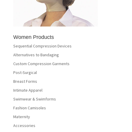
Women Products
Sequential Compression Devices
Alternatives to Bandaging
Custom Compression Garments
Post-Surgical
Breast Forms
Intimate Apparel
Swimwear & Swimforms
Fashion Camisoles
Maternity
Accessories