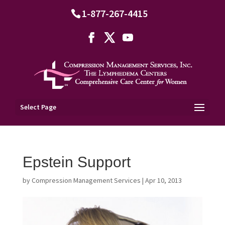
1-877-267-4415
Select Page
Epstein Support
by
Compression Management Services
|
Apr 10, 2013