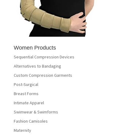
Women Products
Sequential Compression Devices
Alternatives to Bandaging
Custom Compression Garments
Post-Surgical
Breast Forms
Intimate Apparel
Swimwear & Swimforms
Fashion Camisoles
Maternity