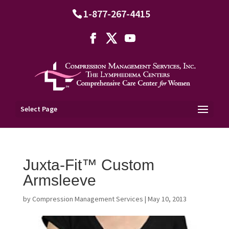
1-877-267-4415
Select Page
Juxta-Fit™ Custom
Armsleeve
by
Compression Management Services
|
May 10, 2013