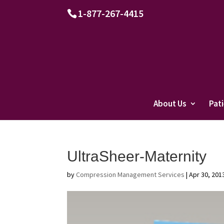
1-877-267-4415
About Us
Pat
UltraSheer-Maternity
by
Compression Management Services
|
Apr 30, 201