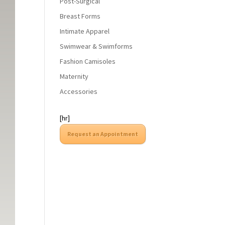
Post-Surgical
Breast Forms
Intimate Apparel
Swimwear & Swimforms
Fashion Camisoles
Maternity
Accessories
[hr]
Request an Appointment