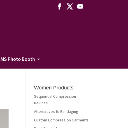
CMS Photo Booth
Women Products
Sequential Compression
Devices
Alternatives to Bandaging
Custom Compression Garments