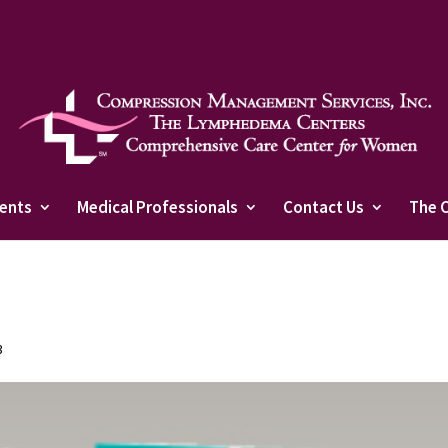
ients
Medical Professionals
Contact Us
The 
3