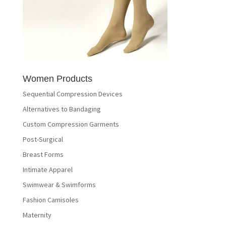
Women Products
Sequential Compression Devices
Alternatives to Bandaging
Custom Compression Garments
Post-Surgical
Breast Forms
Intimate Apparel
Swimwear & Swimforms
Fashion Camisoles
Maternity