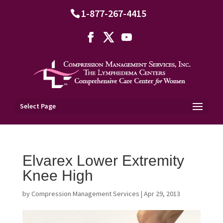
1-877-267-4415
Select Page
Elvarex Lower Extremity
Knee High
by
Compression Management Services
|
Apr 29, 2013