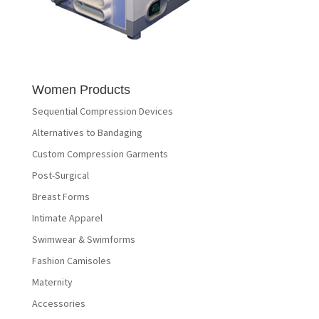
Women Products
Sequential Compression Devices
Alternatives to Bandaging
Custom Compression Garments
Post-Surgical
Breast Forms
Intimate Apparel
Swimwear & Swimforms
Fashion Camisoles
Maternity
Accessories