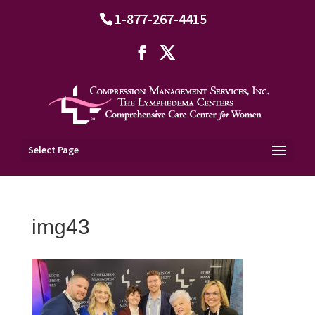
1-877-267-4415
Select Page
img43