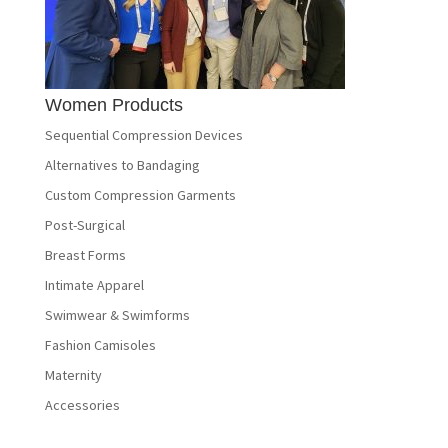
Women Products
Sequential Compression Devices
Alternatives to Bandaging
Custom Compression Garments
Post-Surgical
Breast Forms
Intimate Apparel
Swimwear & Swimforms
Fashion Camisoles
Maternity
Accessories