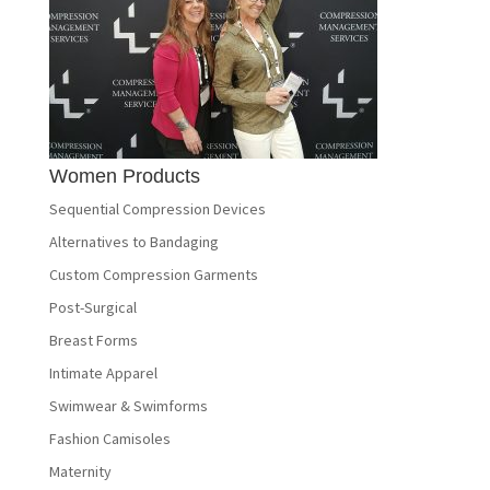
Women Products
Sequential Compression Devices
Alternatives to Bandaging
Custom Compression Garments
Post-Surgical
Breast Forms
Intimate Apparel
Swimwear & Swimforms
Fashion Camisoles
Maternity