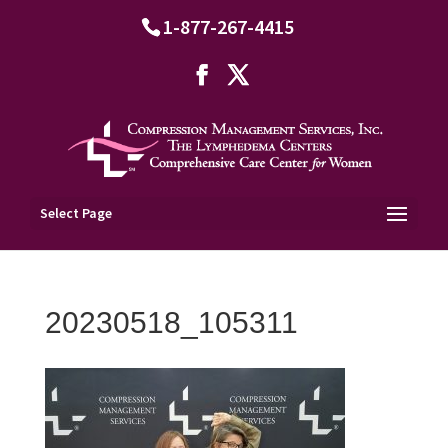
1-877-267-4415
Select Page
20230518_105311