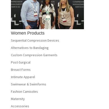
Women Products
Sequential Compression Devices
Alternatives to Bandaging
Custom Compression Garments
Post-Surgical
Breast Forms
Intimate Apparel
Swimwear & Swimforms
Fashion Camisoles
Maternity
Accessories