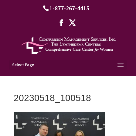
1-877-267-4415
Select Page
20230518_100518