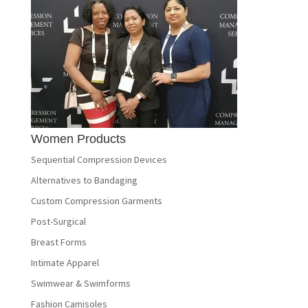
Women Products
Sequential Compression Devices
Alternatives to Bandaging
Custom Compression Garments
Post-Surgical
Breast Forms
Intimate Apparel
Swimwear & Swimforms
Fashion Camisoles