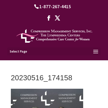
1-877-267-4415
Select Page
20230516_174158